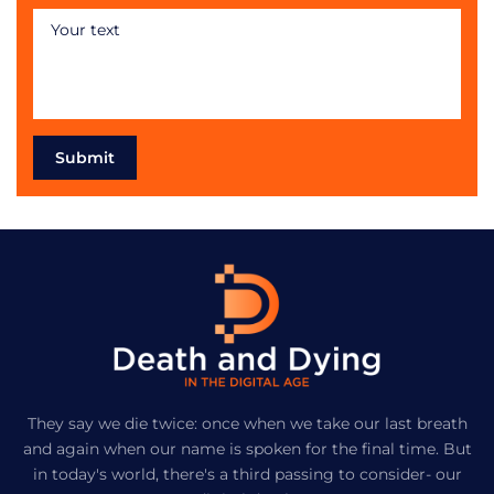
Submit
They say we die twice: once when we take our last breath
and again when our name is spoken for the final time. But
in today's world, there's a third passing to consider- our