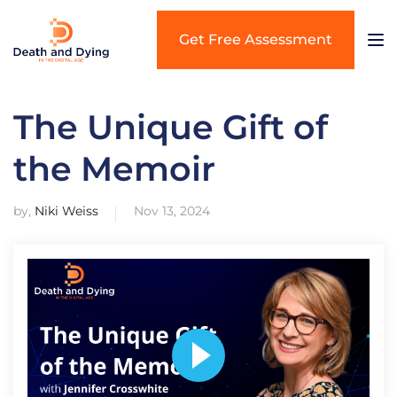
Get Free Assessment
The Unique Gift of
the Memoir
by,
Niki Weiss
Nov 13, 2024