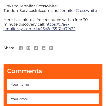
Links to Jennifer Crosswhite:
TandemServicesInk.com and
Jennifer Crosswhite
Here is a link to a free resource with a free 30-
minute discovery call:
https://c7a4-
jennifer.systeme.io/45c6cf65-7ed7f432
Share:
Comments