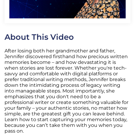
About This Video
After losing both her grandmother and father,
Jennifer discovered firsthand how precious written
memories become – and how devastating it is
when stories are lost forever. Whether you're tech-
savvy and comfortable with digital platforms or
prefer traditional writing methods, Jennifer breaks
down the intimidating process of legacy writing
into manageable steps. Most importantly, she
emphasizes that you don't need to be a
professional writer or create something valuable for
your family – your authentic stories, no matter how
simple, are the greatest gift you can leave behind.
Learn how to start capturing your memories today,
because you can’t take them with you when you
pass on.