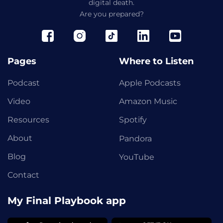
digital death.
Are you prepared?
Pages
Where to Listen
Podcast
Apple Podcasts
Video
Amazon Music
Resources
Spotify
About
Pandora
Blog
YouTube
Contact
My Final Playbook app